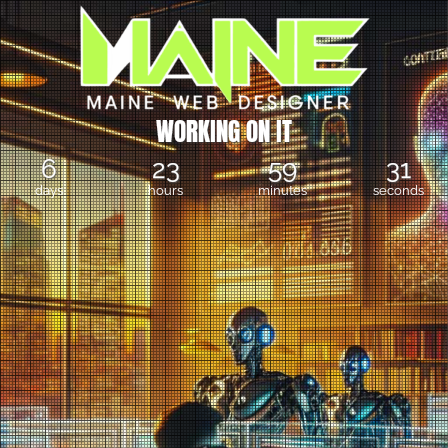
W
O
R
K
I
N
G
O
N
I
T
6
23
59
31
days
hours
minutes
seconds